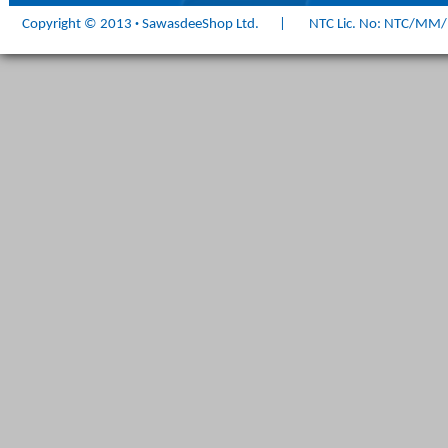
Copyright © 2013
·
SawasdeeShop Ltd.
|
NTC Lic. No: NTC/MM/