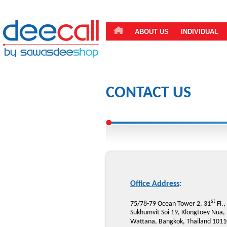
ABOUT US
INDIVIDUAL
CONTACT US
Office Address
:
st
75/78-79 Ocean Tower 2, 31
Fl.,
Sukhumvit Soi 19, Klongtoey Nua,
Wattana, Bangkok, Thailand 1011