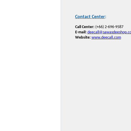
Contact Center
:
Call Center:
(+66) 2-696-9587
E-mail:
deecall@sawasdeeshop.c
Website:
www.deecall.com