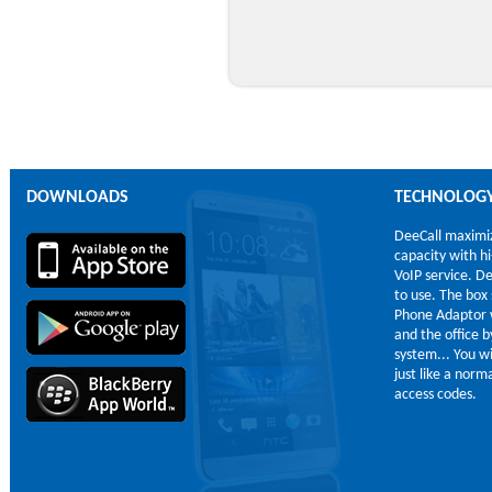
DOWNLOADS
TECHNOLOG
DeeCall maximi
capacity with h
VoIP service. De
to use. The box
Phone Adaptor 
and the office b
system... You wi
just like a nor
access codes.