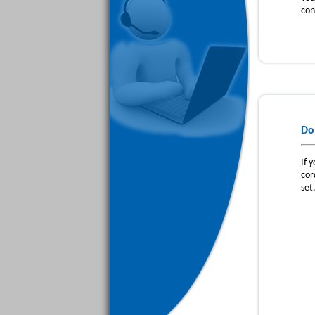
con
Do
If 
cor
set