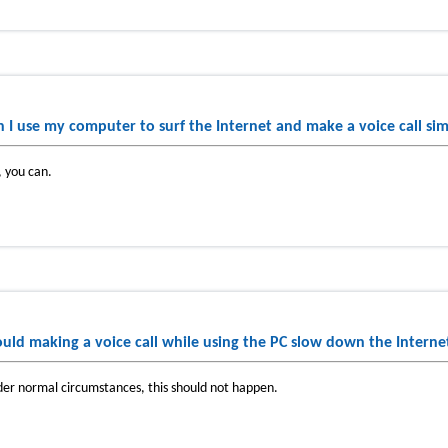
n I use my computer to surf the Internet and make a voice call si
, you can.
uld making a voice call while using the PC slow down the Interne
er normal circumstances, this should not happen.