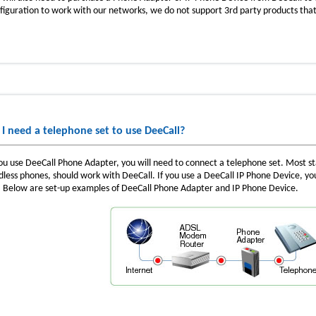
figuration to work with our networks, we do not support 3rd party products that
 I need a telephone set to use DeeCall?
you use DeeCall Phone Adapter, you will need to connect a telephone set. Most s
dless phones, should work with DeeCall. If you use a DeeCall IP Phone Device, y
. Below are set-up examples of DeeCall Phone Adapter and IP Phone Device.