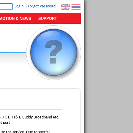
|
Forgot Password
MOTION & NEWS
SUPPORT
ue, TOT, TT&T, Buddy Broadband etc.
t port
se the service. Due to special