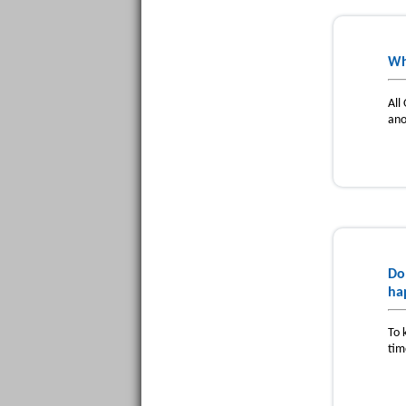
Wh
All
ano
Do
ha
To 
tim