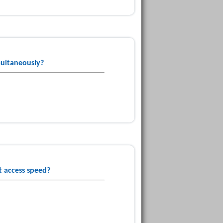
multaneously?
t access speed?