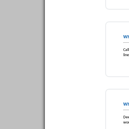
Wh
Cal
lin
Wh
Dee
wor