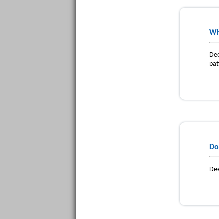
Wh
Dee
pat
Do
Dee