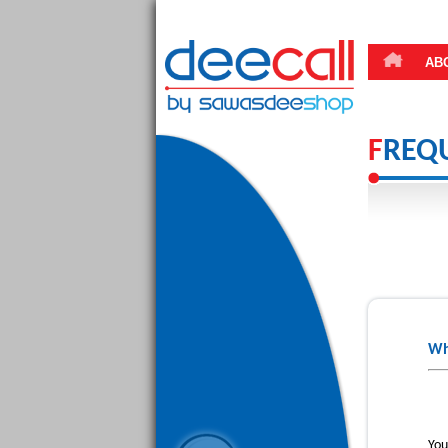
AB
F
REQ
Wh
You