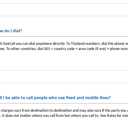
w do I dial?
h DeeCall you can dial anywhere directly. To Thailand numbers, dial the phone
ne. To other countries, dial 001 + country code + area code (if any) + phone nu
ll I be able to call people who use fixed and mobile lines?
l charges vary from destination to destination and may also vary if the party you ar
e. It does not matter where you call from but where you call to. See Rates for mo