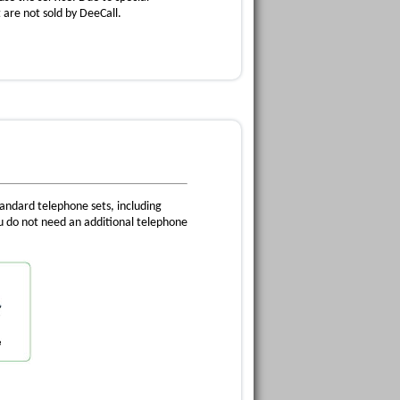
 are not sold by DeeCall.
tandard telephone sets, including
ou do not need an additional telephone