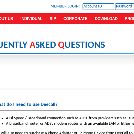
MEMBER LOGIN:
OUT US
INDIVIDUAL
SIP
CORPORATE
DOWNLOAD
PRO
UENTLY
A
SKED
Q
UESTIONS
at do I need to use Deecall?
A Hi-Speed / Broadband connection such as ADSL from providers such as Tr
A broadband router or ADSL modem router with an available LAN or Etherne
 will also need to purchase a Phone Adapter or IP Phone Device from DeeCall to u