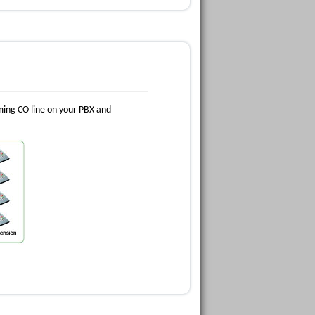
oming CO line on your PBX and