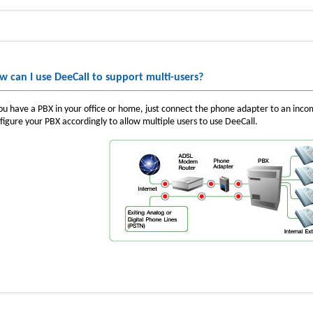
w can I use DeeCall to support multi-users?
you have a PBX in your office or home, just connect the phone adapter to an inc
figure your PBX accordingly to allow multiple users to use DeeCall.