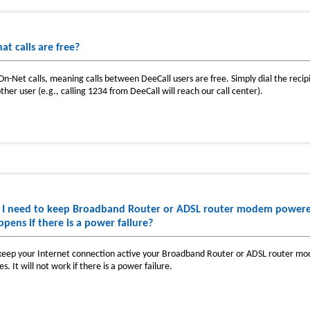
at calls are free?
 On-Net calls, meaning calls between DeeCall users are free. Simply dial the reci
ther user (e.g., calling 1234 from DeeCall will reach our call center).
 I need to keep Broadband Router or ADSL router modem powered
ppens if there is a power failure?
keep your Internet connection active your Broadband Router or ADSL router mo
es. It will not work if there is a power failure.