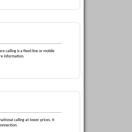
e calling is a fixed line or mobile
re information.
ational calling at lower prices. It
connection.