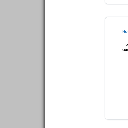
Ho
If 
con