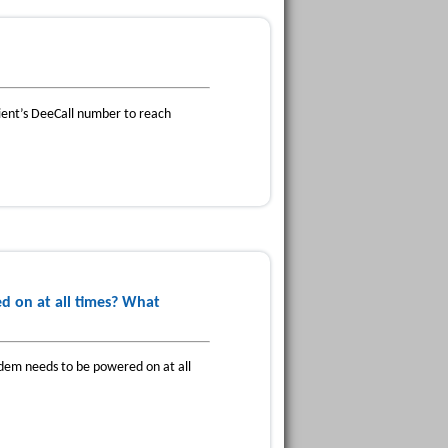
pient’s DeeCall number to reach
 on at all times? What
dem needs to be powered on at all