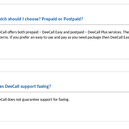
ich should I choose? Prepaid or Postpaid?
Call offers both prepaid – DeeCall Easy and postpaid – DeeCall Plus services. T
terns. If you prefer an easy to use and pay as you need package then DeeCall Easy
es DeeCall support faxing?
Call does not guarantee support for faxing.