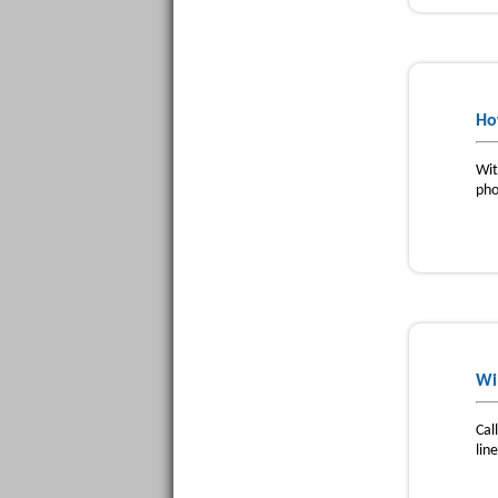
Ho
Wit
pho
Wi
Cal
lin