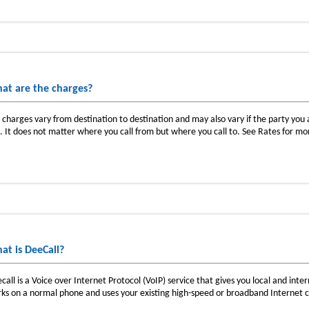
at are the charges?
l charges vary from destination to destination and may also vary if the party you ar
e. It does not matter where you call from but where you call to. See Rates for mo
at is DeeCall?
call is a Voice over Internet Protocol (VoIP) service that gives you local and intern
ks on a normal phone and uses your existing high-speed or broadband Internet 