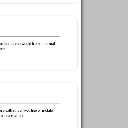
 number as you would from a normal
mber
e calling is a fixed line or mobile
re information.