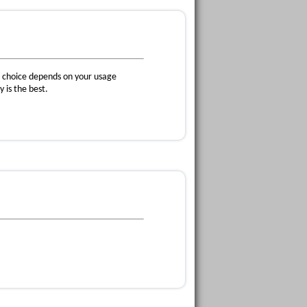
he choice depends on your usage
 is the best.