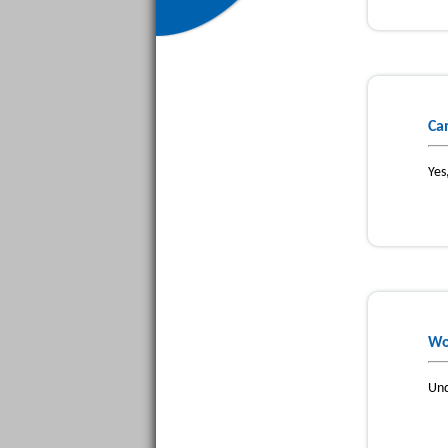
Ca
Yes
Wo
Und